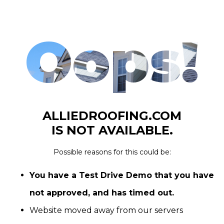
Oops!
ALLIEDROOFING.COM
IS NOT AVAILABLE.
Possible reasons for this could be:
You have a Test Drive Demo that you have
not approved, and has timed out.
Website moved away from our servers