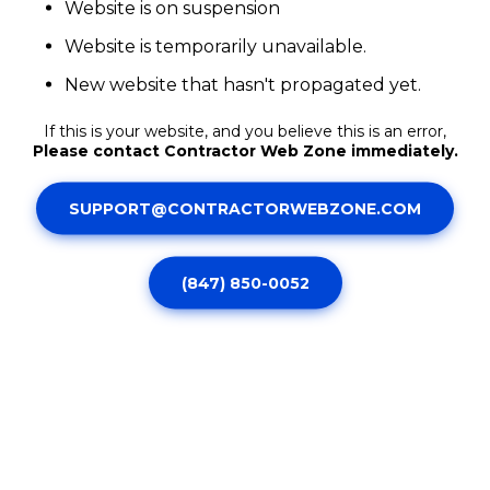
Website is on suspension
Website is temporarily unavailable.
New website that hasn't propagated yet.
If this is your website, and you believe this is an error,
Please contact Contractor Web Zone immediately.
SUPPORT@CONTRACTORWEBZONE.COM
(847) 850-0052