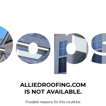
Oops
ALLIEDROOFING.COM
IS NOT AVAILABLE.
Possible reasons for this could be: