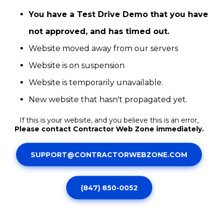
You have a Test Drive Demo that you have
not approved, and has timed out.
Website moved away from our servers
Website is on suspension
Website is temporarily unavailable.
New website that hasn't propagated yet.
If this is your website, and you believe this is an error,
Please contact Contractor Web Zone immediately.
SUPPORT@CONTRACTORWEBZONE.COM
(847) 850-0052