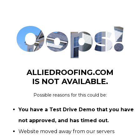
Oops!
ALLIEDROOFING.COM
IS NOT AVAILABLE.
Possible reasons for this could be:
You have a Test Drive Demo that you have
not approved, and has timed out.
Website moved away from our servers