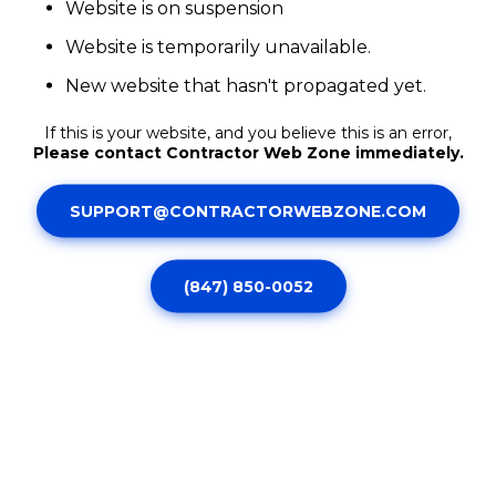
Website is on suspension
Website is temporarily unavailable.
New website that hasn't propagated yet.
If this is your website, and you believe this is an error,
Please contact Contractor Web Zone immediately.
SUPPORT@CONTRACTORWEBZONE.COM
(847) 850-0052