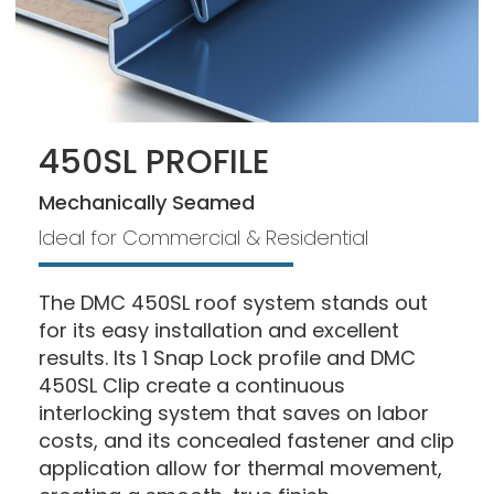
450SL PROFILE
Mechanically Seamed
Ideal for Commercial & Residential
The DMC 450SL roof system stands out
for its easy installation and excellent
results. Its 1 Snap Lock profile and DMC
450SL Clip create a continuous
interlocking system that saves on labor
costs, and its concealed fastener and clip
application allow for thermal movement,