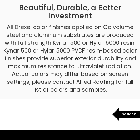
Beautiful, Durable, a Better
Investment
All Drexel color finishes applied on Galvalume
steel and aluminum substrates are produced
with full strength Kynar 500 or Hylar 5000 resin.
Kynar 500 or Hylar 5000 PVDF resin-based color
finishes provide superior exterior durability and
maximum resistance to ultraviolet radiation.
Actual colors may differ based on screen
settings, please contact Allied Roofing for full
list of colors and samples.
Go Back