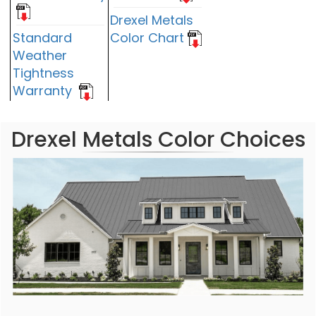
Drexel Metals
Standard
Color Chart
Weather
Tightness
Warranty
Drexel Metals Color Choices