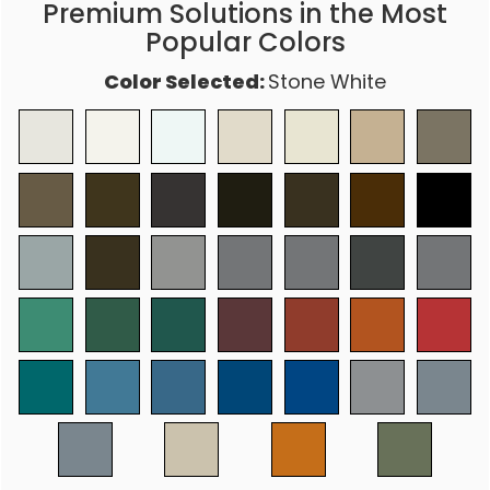
Premium Solutions in the Most
Popular Colors
Color Selected:
Stone White