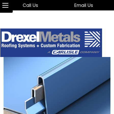
Call Us
Email Us