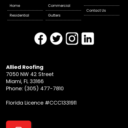
Home
Commercial
Contact Us
Residential
Gutters
Allied Roofing
7050 NW 42 Street
Miami, FL 33166
Phone: (305) 477-7810
Florida Licence #CCC1331911