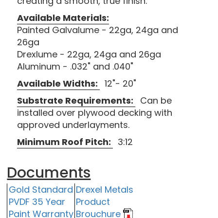
creating a smooth, true finish.
Available Materials:
Painted Galvalume - 22ga, 24ga and
26ga
Drexlume - 22ga, 24ga and 26ga
Aluminum - .032" and .040"
Available Widths:
12"- 20"
Substrate Requirements:
Can be
installed over plywood decking with
approved underlayments.
Minimum Roof Pitch:
3:12
Documents
Gold Standard
Drexel Metals
PVDF 35 Year
Product
Paint Warranty
Brouchure